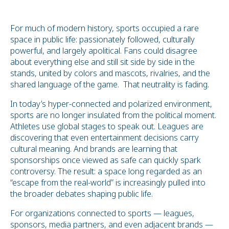
For much of modern history, sports occupied a rare
space in public life: passionately followed, culturally
powerful, and largely apolitical. Fans could disagree
about everything else and still sit side by side in the
stands, united by colors and mascots, rivalries, and the
shared language of the game. That neutrality is fading.
In today’s hyper-connected and polarized environment,
sports are no longer insulated from the political moment.
Athletes use global stages to speak out. Leagues are
discovering that even entertainment decisions carry
cultural meaning. And brands are learning that
sponsorships once viewed as safe can quickly spark
controversy. The result: a space long regarded as an
“escape from the real-world” is increasingly pulled into
the broader debates shaping public life.
For organizations connected to sports — leagues,
sponsors, media partners, and even adjacent brands —