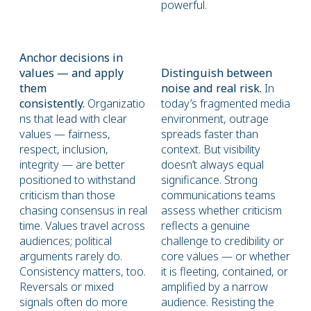
powerful.
Anchor decisions in
values — and apply
Distinguish between
them
noise and real risk.
In
consistently.
Organizatio
today’s fragmented media
ns that lead with clear
environment, outrage
values — fairness,
spreads faster than
respect, inclusion,
context. But visibility
integrity — are better
doesn’t always equal
positioned to withstand
significance. Strong
criticism than those
communications teams
chasing consensus in real
assess whether criticism
time. Values travel across
reflects a genuine
audiences; political
challenge to credibility or
arguments rarely do.
core values — or whether
Consistency matters, too.
it is fleeting, contained, or
Reversals or mixed
amplified by a narrow
signals often do more
audience. Resisting the