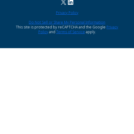
X
LinkedIn
Privacy Policy
Do Not Sell or Share My Personal Information
This site is protected by reCAPTCHA and the Google
Privacy
Policy
and
Terms of Service
apply.