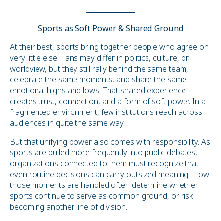
Sports as Soft Power & Shared Ground
At their best, sports bring together people who agree on
very little else. Fans may differ in politics, culture, or
worldview, but they still rally behind the same team,
celebrate the same moments, and share the same
emotional highs and lows. That shared experience
creates trust, connection, and a form of soft power. In a
fragmented environment, few institutions reach across
audiences in quite the same way.
But that unifying power also comes with responsibility. As
sports are pulled more frequently into public debates,
organizations connected to them must recognize that
even routine decisions can carry outsized meaning. How
those moments are handled often determine whether
sports continue to serve as common ground, or risk
becoming another line of division.