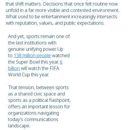
that shift matters. Decisions that once felt routine now
unfold in a far more visible and contested environment.
What used to be entertainment increasingly intersects
with reputation, values, and public expectations.
And yet, sports remain one of
the last institutions with
genuine unifying power. Up
to
138 million people
watched
the Super Bowl this year.
6
billion
will watch the FIFA
World Cup this year.
That tension, between sports
as a shared civic space and
sports as a political flashpoint,
offers an important lesson for
organizations navigating
today’s communications
landscape.