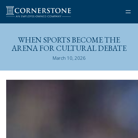
Skip
to
content
WHEN SPORTS BECOME THE
ARENA FOR CULTURAL DEBATE
March 10, 2026