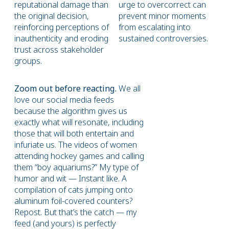
reputational damage than
urge to overcorrect can
the original decision,
prevent minor moments
reinforcing perceptions of
from escalating into
inauthenticity and eroding
sustained controversies.
trust across stakeholder
groups.
Zoom out before reacting.
We all
love our social media feeds
because the algorithm gives us
exactly what will resonate, including
those that will both entertain and
infuriate us. The videos of women
attending hockey games and calling
them “boy aquariums?” My type of
humor and wit — Instant like. A
compilation of cats jumping onto
aluminum foil-covered counters?
Repost. But that’s the catch — my
feed (and yours) is perfectly