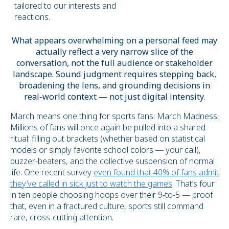
tailored to our interests and
reactions.
What appears overwhelming on a personal feed may
actually reflect a very narrow slice of the
conversation, not the full audience or stakeholder
landscape. Sound judgment requires stepping back,
broadening the lens, and grounding decisions in
real-world context — not just digital intensity.
March means one thing for sports fans: March Madness.
Millions of fans will once again be pulled into a shared
ritual: filling out brackets (whether based on statistical
models or simply favorite school colors — your call),
buzzer-beaters, and the collective suspension of normal
life. One recent survey
even found that 40% of fans admit
they’ve called in sick just to watch the games
. That’s four
in ten people choosing hoops over their 9-to-5 — proof
that, even in a fractured culture, sports still command
rare, cross-cutting attention.