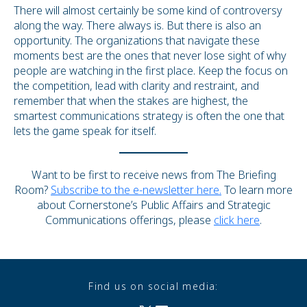
There will almost certainly be some kind of controversy
along the way. There always is. But there is also an
opportunity. The organizations that navigate these
moments best are the ones that never lose sight of why
people are watching in the first place. Keep the focus on
the competition, lead with clarity and restraint, and
remember that when the stakes are highest, the
smartest communications strategy is often the one that
lets the game speak for itself.
Want to be first to receive news from The Briefing
Room?
Subscribe to the e-newsletter here.
To learn more
about Cornerstone’s Public Affairs and Strategic
Communications offerings, please
click here
.
Find us on social media: