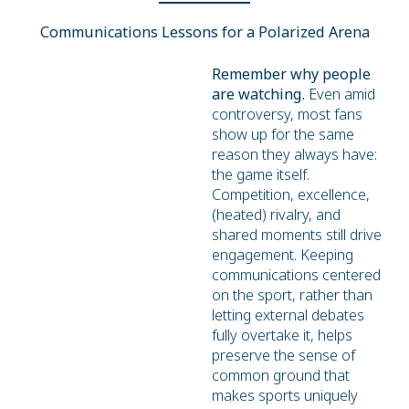
Communications Lessons for a Polarized Arena
Remember why people
are watching.
Even amid
controversy, most fans
show up for the same
reason they always have:
the game itself.
Competition, excellence,
(heated) rivalry, and
shared moments still drive
engagement. Keeping
communications centered
on the sport, rather than
letting external debates
fully overtake it, helps
preserve the sense of
common ground that
makes sports uniquely