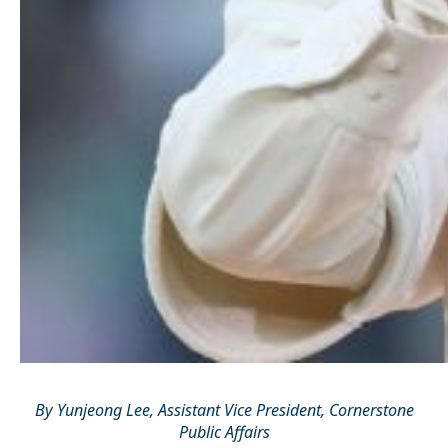
By Yunjeong Lee, Assistant Vice President, Cornerstone
Public Affairs